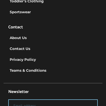
Toddler’s Clothing
Sportswear
Contact
About Us
Contact Us
Privacy Policy
Teams & Conditions
Newsletter