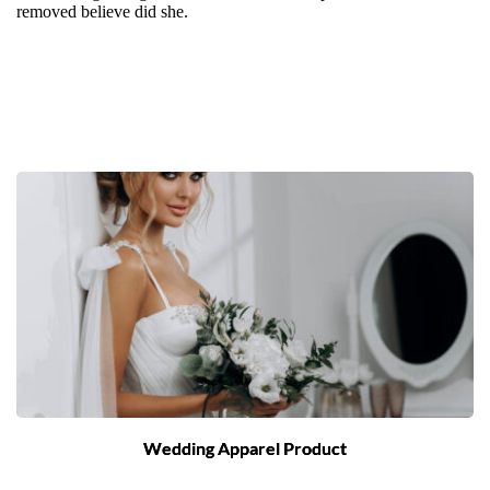
removed believe did she.
Wedding Apparel Product