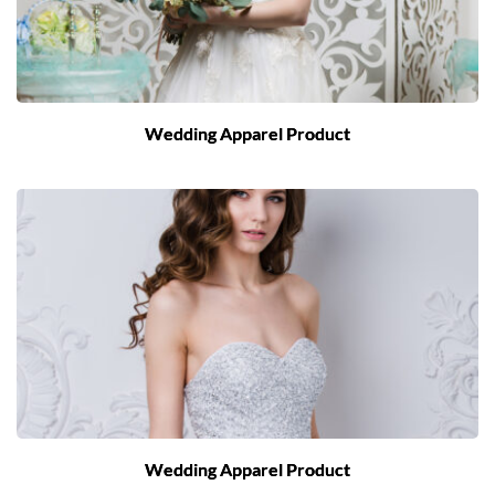
Wedding Apparel Product
Wedding Apparel Product