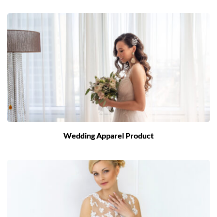
Wedding Apparel Product