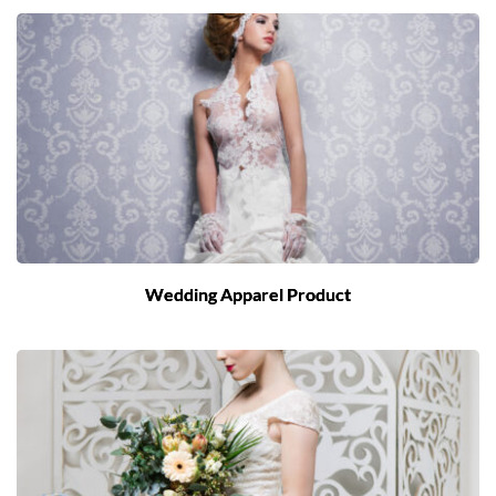
Wedding Apparel Product