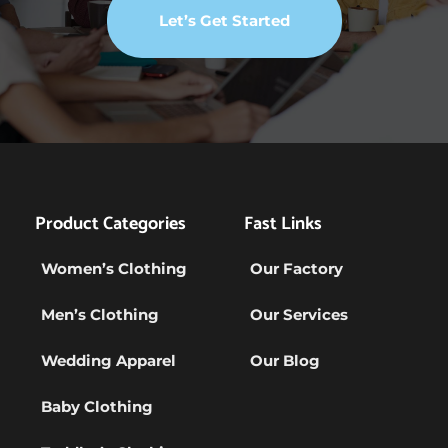
Let’s Get Started
Product Categories
Fast Links
Women’s Clothing
Our Factory
Men’s Clothing
Our Services
Wedding Apparel
Our Blog
Baby Clothing