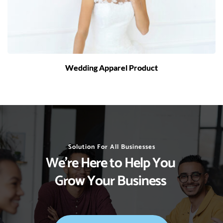
Wedding Apparel Product
Solution For All Businesses
We’re Here to Help You 
Grow Your Business 