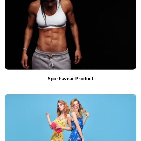
Sportswear Product