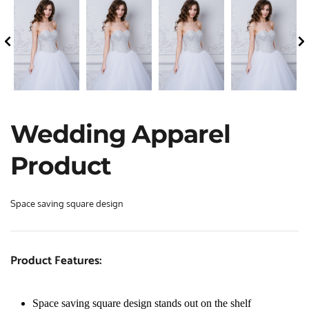
Wedding Apparel 
Product
Space saving square design
Product Features:
Space saving square design stands out on the shelf