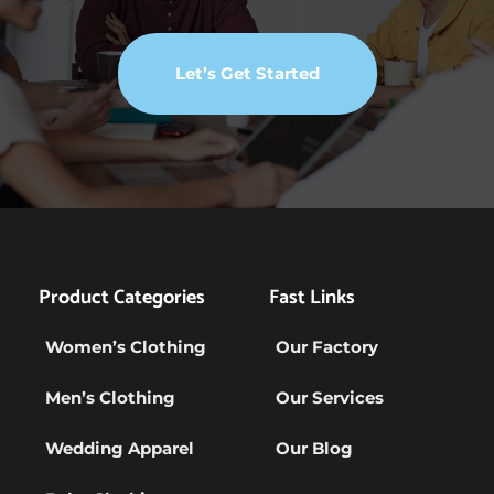
Let’s Get Started
Product Categories
Fast Links
Women’s Clothing
Our Factory
Men’s Clothing
Our Services
Wedding Apparel
Our Blog