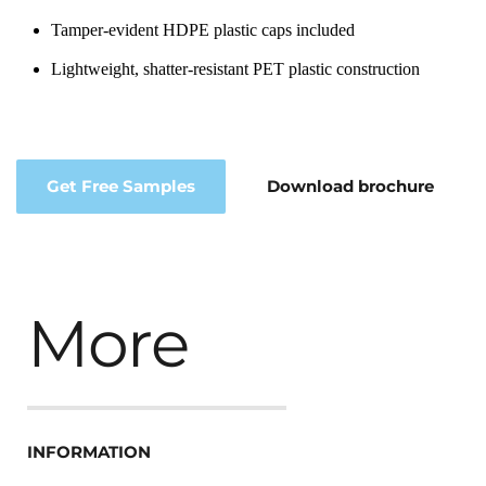
Tamper-evident HDPE plastic caps included
Lightweight, shatter-resistant PET plastic construction
Get Free Samples
Download brochure
More
INFORMATION