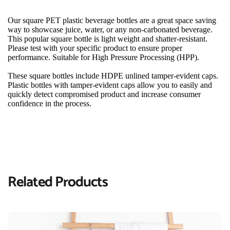
Our square PET plastic beverage bottles are a great space saving 
way to showcase juice, water, or any non-carbonated beverage. 
This popular square bottle is light weight and shatter-resistant. 
Please test with your specific product to ensure proper 
performance. Suitable for High Pressure Processing (HPP).
These square bottles include HDPE unlined tamper-evident caps. 
Plastic bottles with tamper-evident caps allow you to easily and 
quickly detect compromised product and increase consumer 
confidence in the process.
Related Products