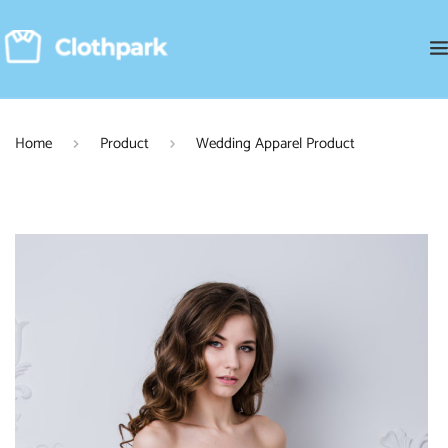
Home
Product
Wedding Apparel Product