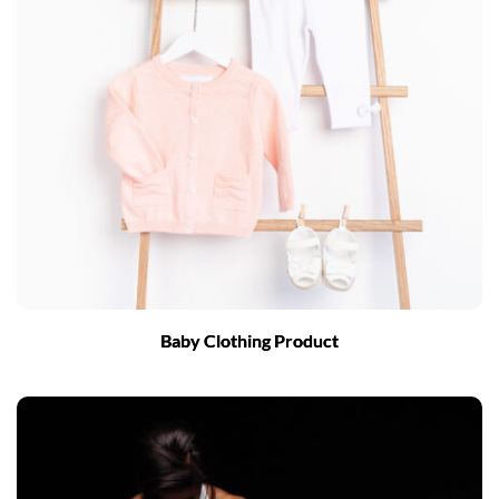
Baby Clothing Product