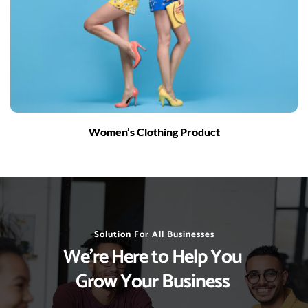
Women’s Clothing Product
Solution For All Businesses
We’re Here to Help You 
Grow Your Business 