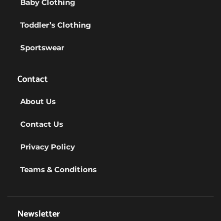
Baby Clothing
Toddler’s Clothing
Sportswear
Contact
About Us
Contact Us
Privacy Policy
Teams & Conditions
Newsletter