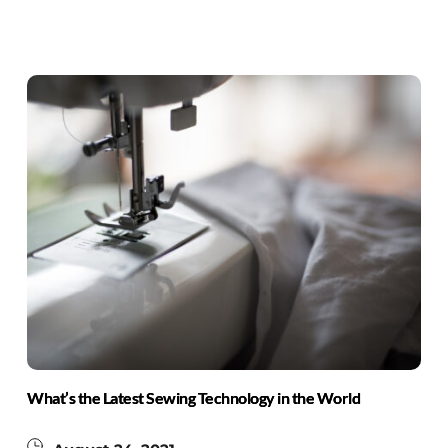
What’s the Latest Sewing Technology in the World