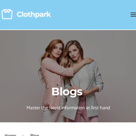
Blogs 
Master the latest information at first hand
Home
Blog