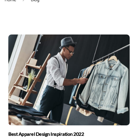
Best Apparel Design Inspiration 2022