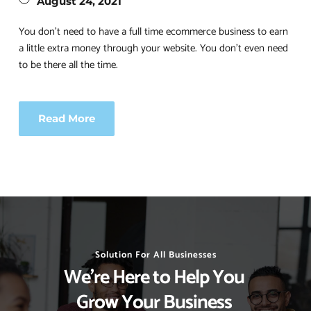
August 24, 2021
You don’t need to have a full time ecommerce business to earn 
a little extra money through your website. You don’t even need 
to be there all the time.
Read More
Solution For All Businesses
We’re Here to Help You 
Grow Your Business 