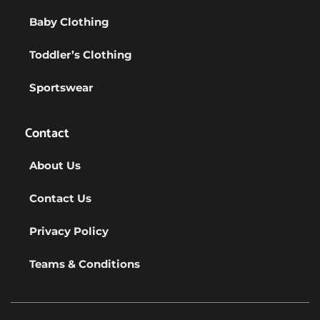
Baby Clothing
Toddler’s Clothing
Sportswear
Contact
About Us
Contact Us
Privacy Policy
Teams & Conditions