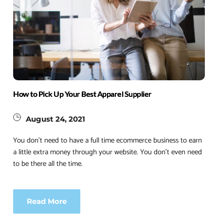
How to Pick Up Your Best Apparel Supplier
August 24, 2021
You don’t need to have a full time ecommerce business to earn 
a little extra money through your website. You don’t even need 
to be there all the time.
Read More