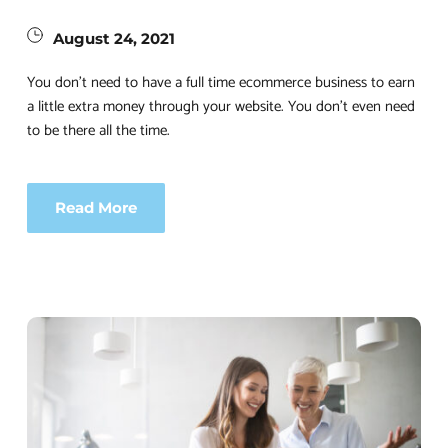
August 24, 2021
You don’t need to have a full time ecommerce business to earn 
a little extra money through your website. You don’t even need 
to be there all the time.
Read More