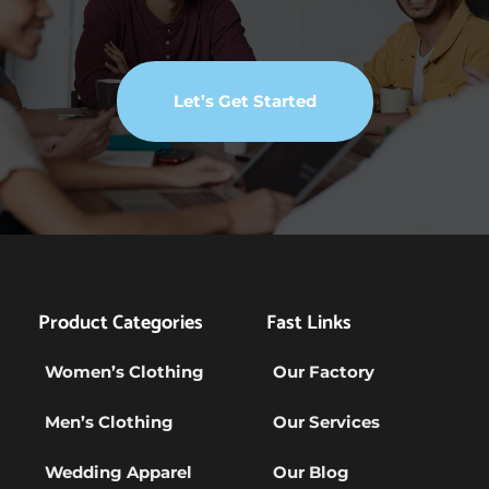
Let’s Get Started
Product Categories
Fast Links
Women’s Clothing
Our Factory
Men’s Clothing
Our Services
Wedding Apparel
Our Blog