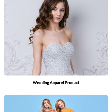
Wedding Apparel Product