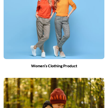
Women’s Clothing Product