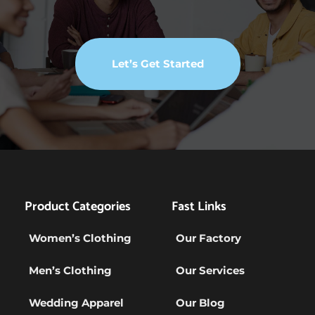
Let’s Get Started
Product Categories
Fast Links
Women’s Clothing
Our Factory
Men’s Clothing
Our Services
Wedding Apparel
Our Blog