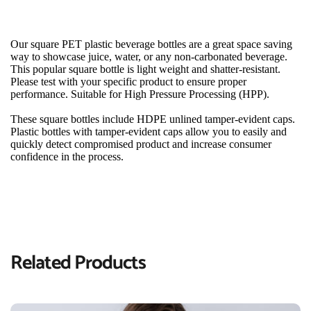
Our square PET plastic beverage bottles are a great space saving 
way to showcase juice, water, or any non-carbonated beverage. 
This popular square bottle is light weight and shatter-resistant. 
Please test with your specific product to ensure proper 
performance. Suitable for High Pressure Processing (HPP).
These square bottles include HDPE unlined tamper-evident caps. 
Plastic bottles with tamper-evident caps allow you to easily and 
quickly detect compromised product and increase consumer 
confidence in the process.
Related Products