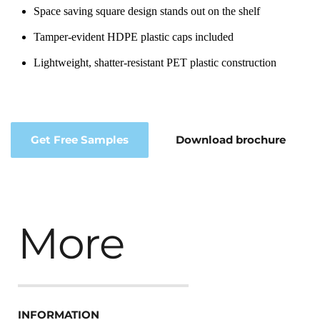
Space saving square design stands out on the shelf
Tamper-evident HDPE plastic caps included
Lightweight, shatter-resistant PET plastic construction
Get Free Samples
Download brochure
More
INFORMATION