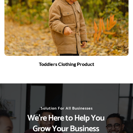
Toddlers Clothing Product
Solution For All Businesses
We’re Here to Help You 
Grow Your Business 