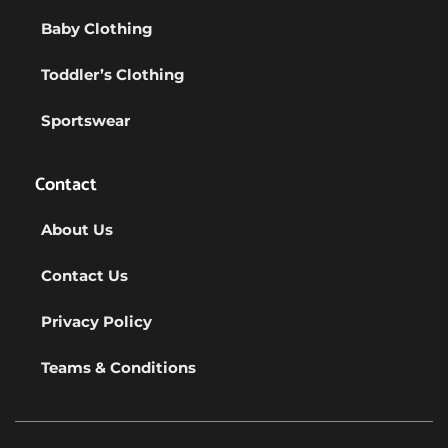
Baby Clothing
Toddler’s Clothing
Sportswear
Contact
About Us
Contact Us
Privacy Policy
Teams & Conditions