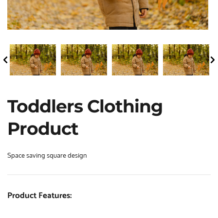
Toddlers Clothing 
Product
Space saving square design
Product Features: