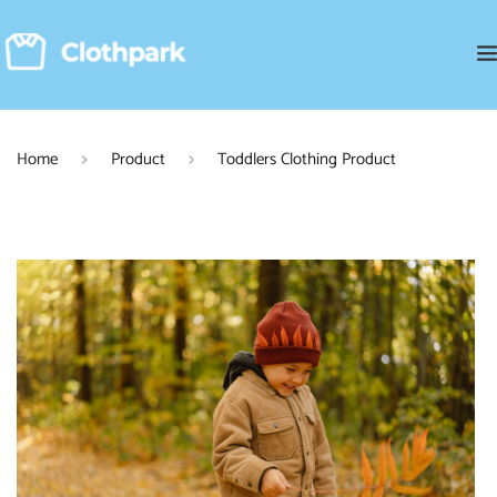
Home
Product
Toddlers Clothing Product