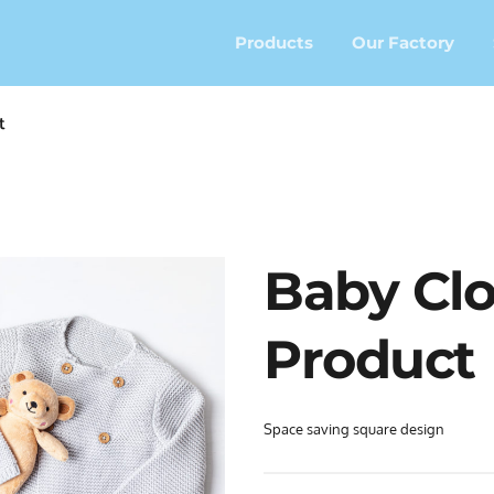
Products
Our Factory
t
Baby Clo
Product
Space saving square design