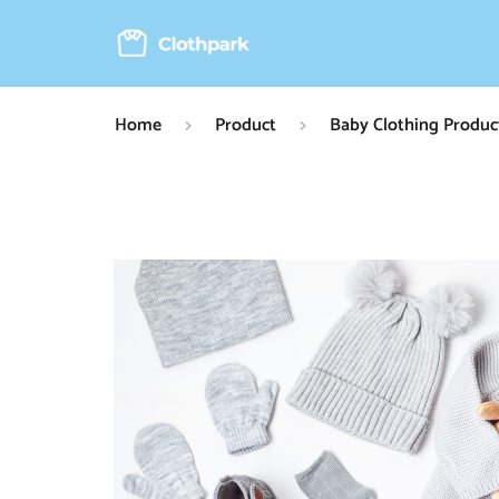
Home
Product
Baby Clothing Produc