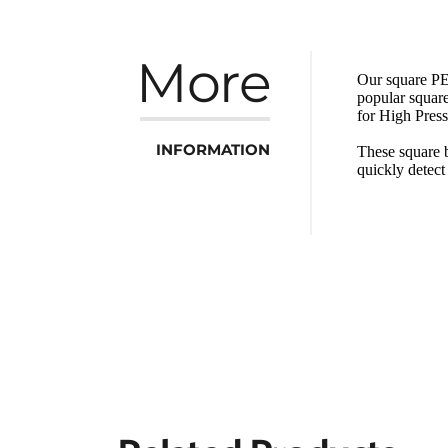
More
Our square PET
popular square
for High Pres
INFORMATION
These square b
quickly detec