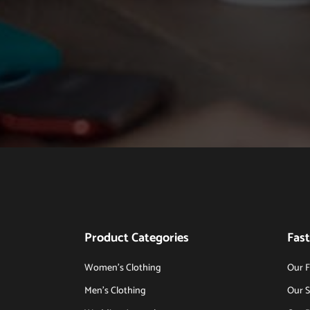
Product Categories
Fast
Women’s Clothing
Our F
Men’s Clothing
Our S