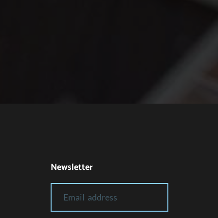
Newsletter