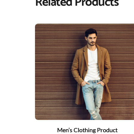
Related Products
Men’s Clothing Product