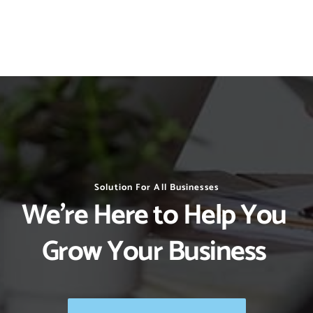
Solution For All Businesses
We’re Here to Help You 
Grow Your Business 