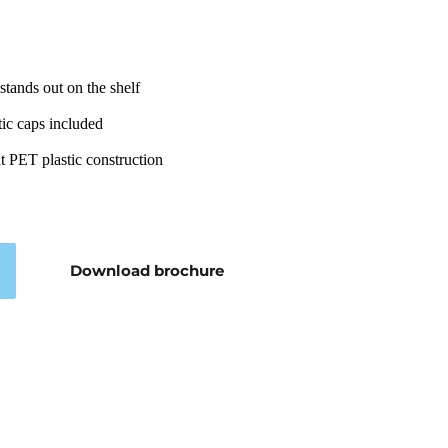
stands out on the shelf
ic caps included
nt PET plastic construction
Download brochure