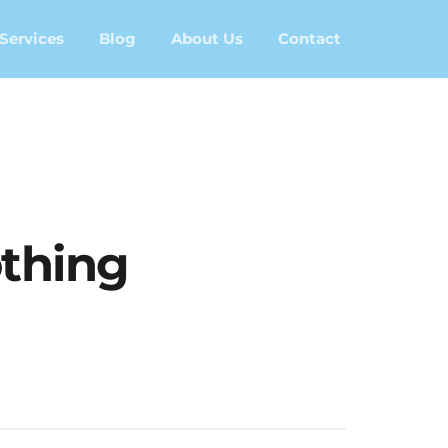
Services
Blog
About Us
Contact
thing	