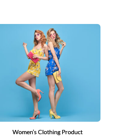
Women’s Clothing Product