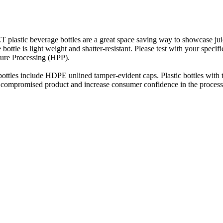
 plastic beverage bottles are a great space saving way to showcase jui
 bottle is light weight and shatter-resistant. Please test with your speci
sure Processing (HPP).
ottles include HDPE unlined tamper-evident caps. Plastic bottles with 
t compromised product and increase consumer confidence in the process