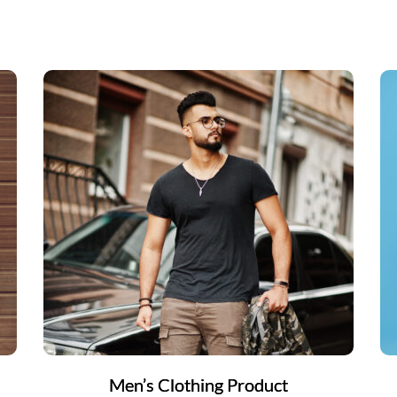
Men’s Clothing Product