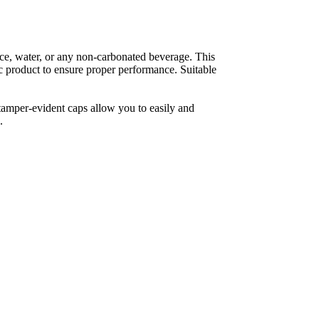
ce, water, or any non-carbonated beverage. This 
fic product to ensure proper performance. Suitable 
tamper-evident caps allow you to easily and 
.