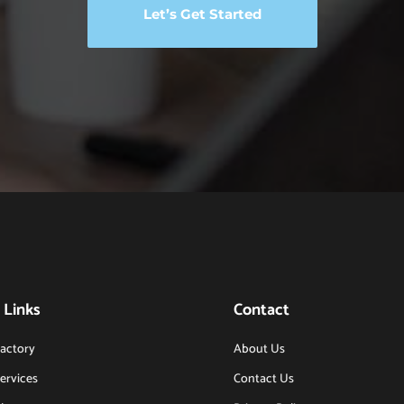
Let’s Get Started
 Links
Contact
actory
About Us
ervices
Contact Us