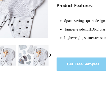
Product Features:
Space saving square design 
Tamper-evident HDPE plast
Lightweight, shatter-resista
Get Free Samples