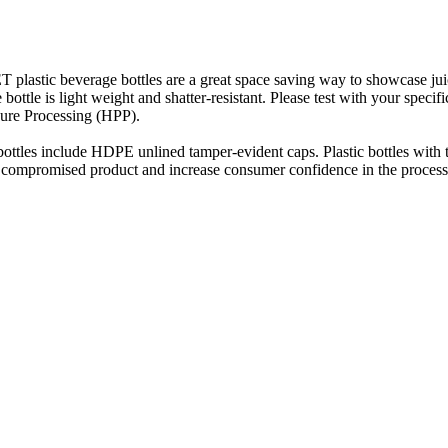
 plastic beverage bottles are a great space saving way to showcase jui
 bottle is light weight and shatter-resistant. Please test with your speci
sure Processing (HPP).
ottles include HDPE unlined tamper-evident caps. Plastic bottles with 
t compromised product and increase consumer confidence in the process