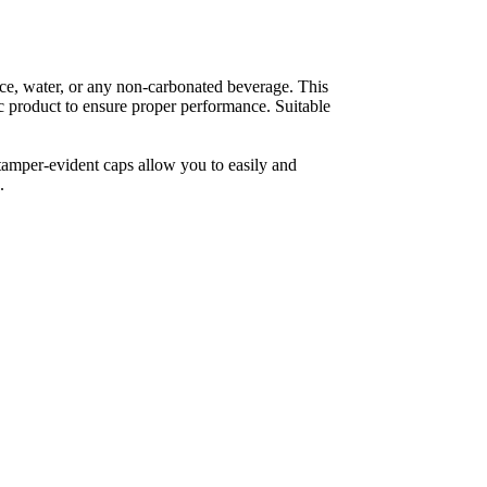
ce, water, or any non-carbonated beverage. This 
fic product to ensure proper performance. Suitable 
tamper-evident caps allow you to easily and 
.