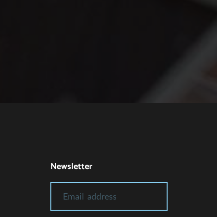
Newsletter