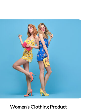
Women’s Clothing Product