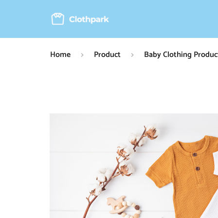
Home
Product
Baby Clothing Produc