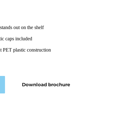
stands out on the shelf
ic caps included
nt PET plastic construction
Download brochure