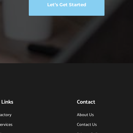
Let’s Get Started
 Links
Contact
actory
About Us
ervices
Contact Us