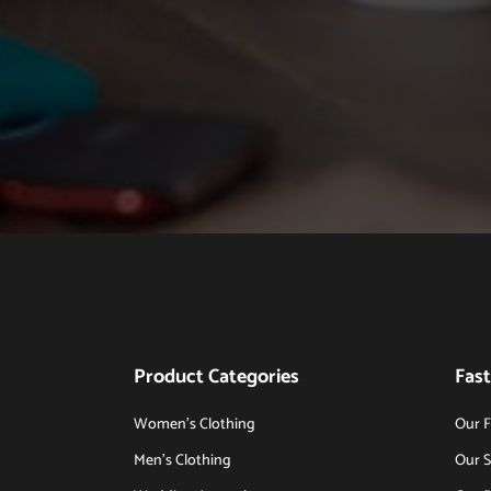
Product Categories
Fast
Women’s Clothing
Our F
Men’s Clothing
Our S