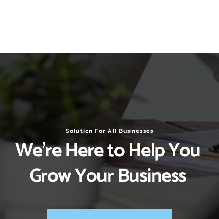
Solution For All Businesses
We’re Here to Help You 
Grow Your Business 