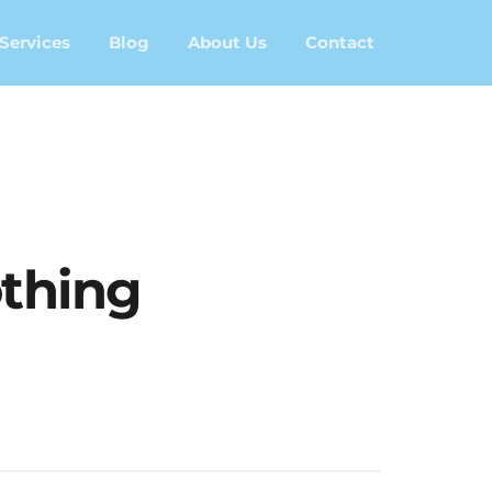
Services
Blog
About Us
Contact
thing	