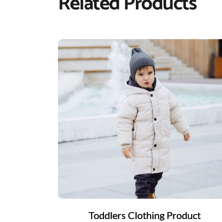
Related Products
Toddlers Clothing Product