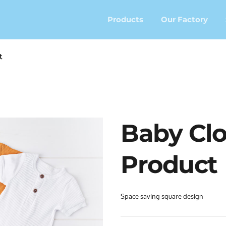
Products
Our Factory
t
Baby Clo
Product
Space saving square design