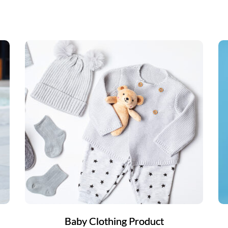
Baby Clothing Product