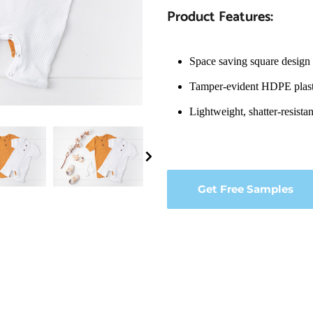
Product Features:
Space saving square design 
Tamper-evident HDPE plast
Lightweight, shatter-resista
Get Free Samples