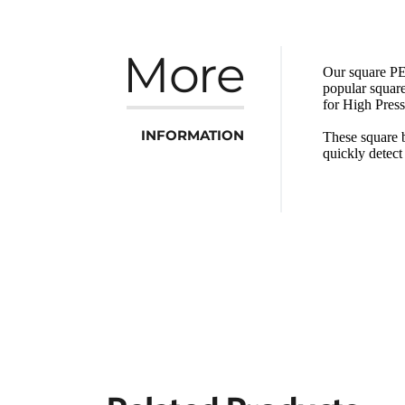
More
Our square PET
popular square
for High Pres
INFORMATION
These square b
quickly detec